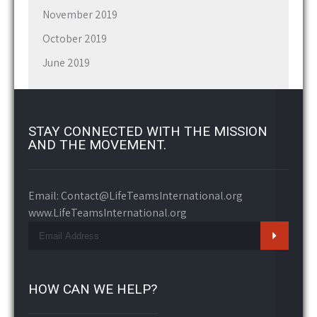
November 2019
October 2019
June 2019
STAY CONNECTED WITH THE MISSION
AND THE MOVEMENT.
Email: Contact@LifeTeamsInternational.org
www.LifeTeamsInternational.org
HOW CAN WE HELP?