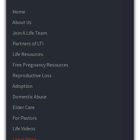
Home
About Us
Join A Life Team
Partners of LTI
Life Resources
Free Pregnancy Resources
Reproductive Loss
Adoption
Domestic Abuse
Elder Care
For Pastors
Life Videos
Legal News