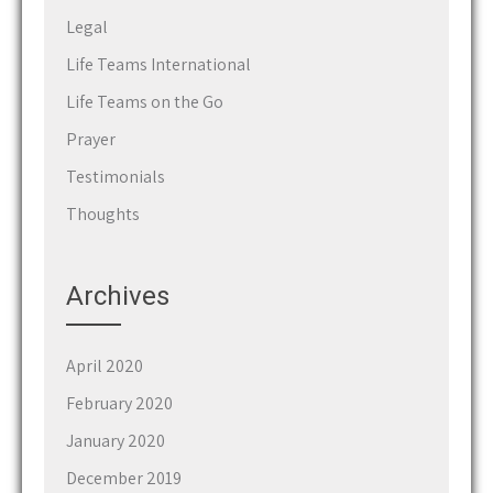
Legal
Life Teams International
Life Teams on the Go
Prayer
Testimonials
Thoughts
Archives
April 2020
February 2020
January 2020
December 2019