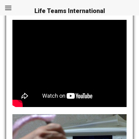
Legal News
Life Teams International