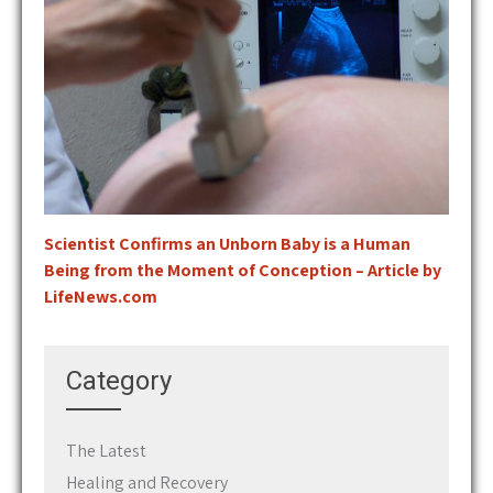
Scientist Confirms an Unborn Baby is a Human
Being from the Moment of Conception – Article by
LifeNews.com
Category
The Latest
Healing and Recovery