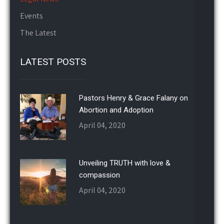
Events
The Latest
LATEST POSTS
Pastors Henry & Grace Falany on
Abortion and Adoption
April 04, 2020
Unveiling TRUTH with love &
compassion
April 04, 2020